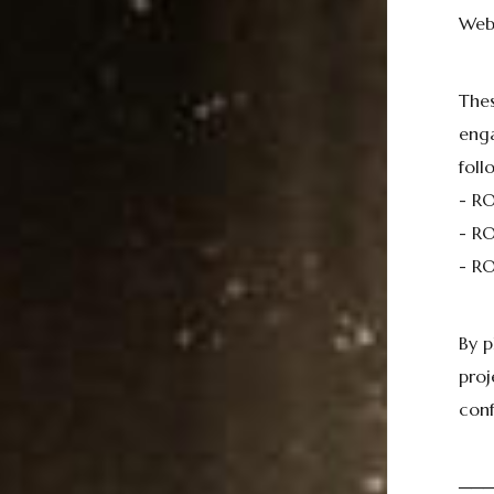
Web
Thes
eng
foll
- R
- RO
- RO
By p
proj
conf
──