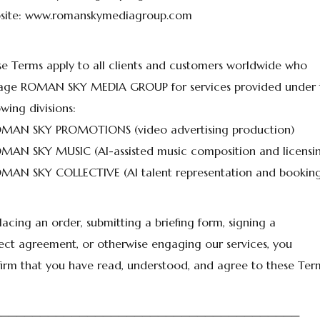
site: www.romanskymediagroup.com
e Terms apply to all clients and customers worldwide who
age ROMAN SKY MEDIA GROUP for services provided under 
owing divisions:
OMAN SKY PROMOTIONS (video advertising production)
MAN SKY MUSIC (AI-assisted music composition and licensi
MAN SKY COLLECTIVE (AI talent representation and booking
lacing an order, submitting a briefing form, signing a
ect agreement, or otherwise engaging our services, you
irm that you have read, understood, and agree to these Ter
───────────────────────────────────────