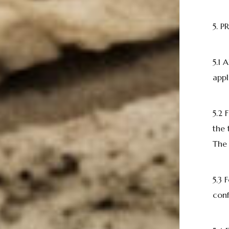
5. 
5.1 
appl
5.2
the 
The 
5.3 
conf