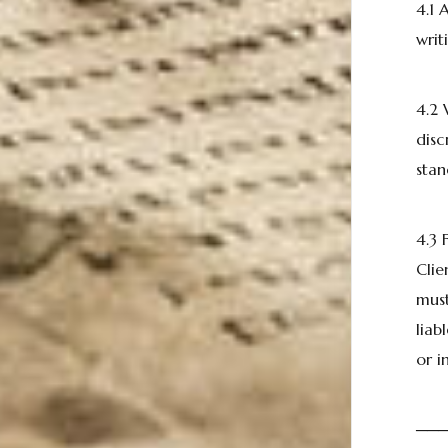
4.1 
writ
4.2 
disc
stan
4.3
Clie
must
liab
or i
──