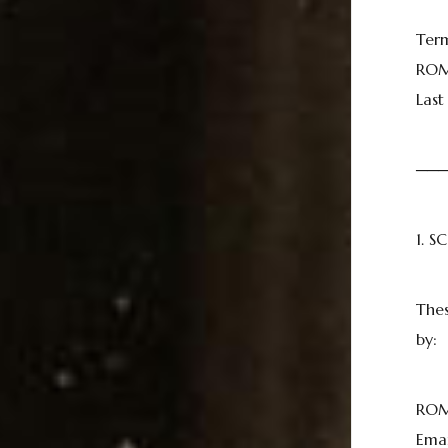
Ter
ROM
Las
──
1. 
Thes
by:
ROM
Emai