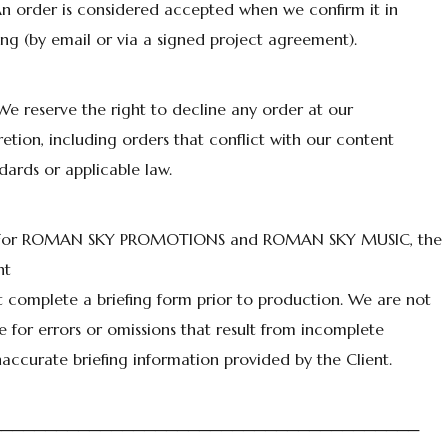
An order is considered accepted when we confirm it in
ing (by email or via a signed project agreement).
We reserve the right to decline any order at our
retion, including orders that conflict with our content
dards or applicable law.
 For ROMAN SKY PROMOTIONS and ROMAN SKY MUSIC, the
nt
 complete a briefing form prior to production. We are not
le for errors or omissions that result from incomplete
naccurate briefing information provided by the Client.
───────────────────────────────────────