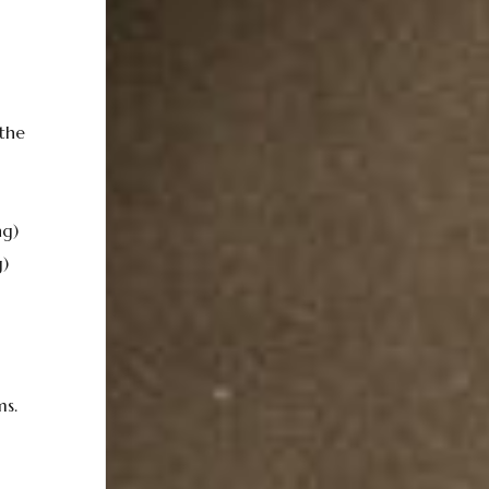
the
ng)
)
ms.