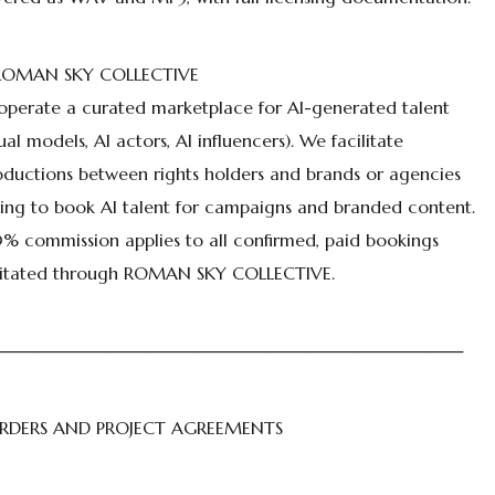
 ROMAN SKY COLLECTIVE
perate a curated marketplace for AI-generated talent
tual models, AI actors, AI influencers). We facilitate
oductions between rights holders and brands or agencies
ing to book AI talent for campaigns and branded content.
% commission applies to all confirmed, paid bookings
ilitated through ROMAN SKY COLLECTIVE.
───────────────────────────────────────
ORDERS AND PROJECT AGREEMENTS