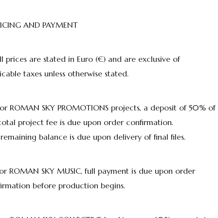
PRICING AND PAYMENT
All prices are stated in Euro (€) and are exclusive of
icable taxes unless otherwise stated.
 For ROMAN SKY PROMOTIONS projects, a deposit of 50% of
total project fee is due upon order confirmation.
remaining balance is due upon delivery of final files.
For ROMAN SKY MUSIC, full payment is due upon order
irmation before production begins.