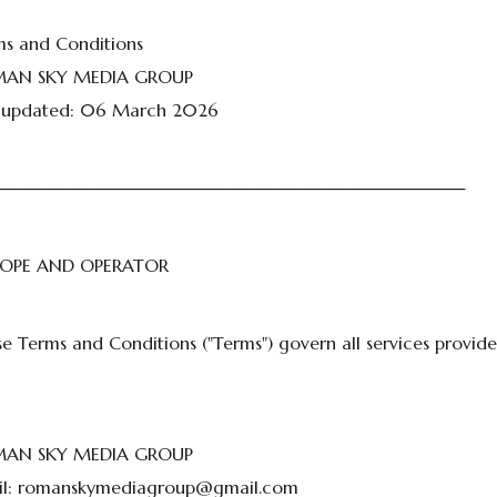
ms and Conditions
AN SKY MEDIA GROUP
t updated: 06 March 2026
───────────────────────────────────────
SCOPE AND OPERATOR
e Terms and Conditions ("Terms") govern all services provid
AN SKY MEDIA GROUP
l:
romanskymediagroup@gmail.com