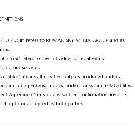
EFINITIONS
 / Us / Our" refers to ROMAN SKY MEDIA GROUP and its
ions.
ent / You" refers to the individual or legal entity
ging our services.
iverables" means all creative outputs produced under a
ect, including videos, images, audio tracks, and related files.
ject Agreement" means any written confirmation, invoice,
riefing form accepted by both parties.
───────────────────────────────────────