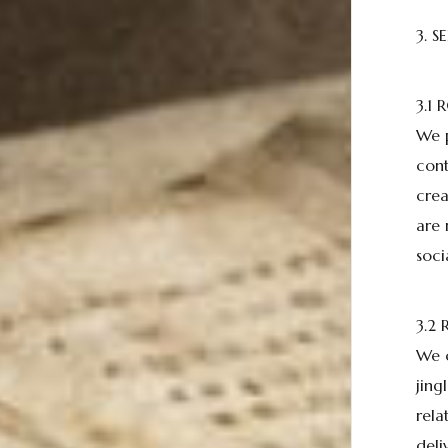
3. S
3.1
We p
cont
crea
are 
soci
3.2
We c
jing
rela
deli