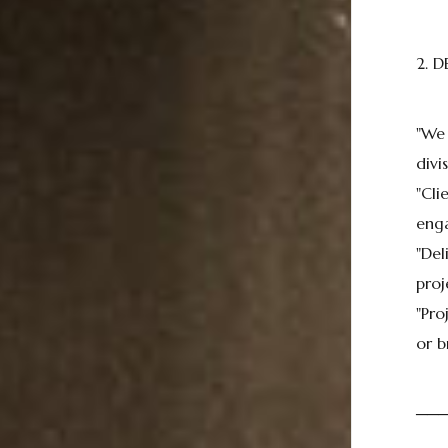
2. D
"We
divis
"Cli
enga
"Del
proj
"Pro
or b
──