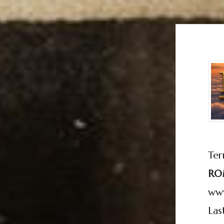
Ter
RO
ww
Las