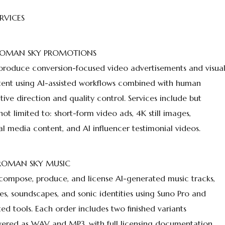
ERVICES
 ROMAN SKY PROMOTIONS
roduce conversion-focused video advertisements and visua
ent using AI-assisted workflows combined with human
tive direction and quality control. Services include but
not limited to: short-form video ads, 4K still images,
al media content, and AI influencer testimonial videos.
 ROMAN SKY MUSIC
ompose, produce, and license AI-generated music tracks,
les, soundscapes, and sonic identities using Suno Pro and
ted tools. Each order includes two finished variants
vered as WAV and MP3, with full licensing documentation.