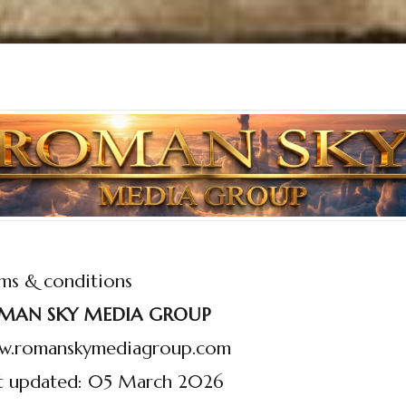
ms & conditions
MAN SKY MEDIA GROUP
w.romanskymediagroup.com
t updated: 05 March 2026