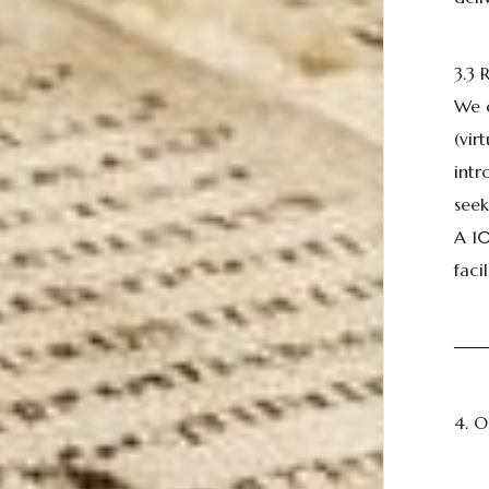
3.3
We o
(vir
intr
seek
A 10
fac
──
4. 